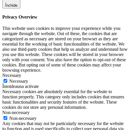
Închide
Privacy Overview
This website uses cookies to improve your experience while you
navigate through the website. Out of these, the cookies that are
categorized as necessary are stored on your browser as they are
essential for the working of basic functionalities of the website. We
also use third-party cookies that help us analyze and understand how
you use this website. These cookies will be stored in your browser
only with your consent. You also have the option to opt-out of these
cookies. But opting out of some of these cookies may affect your
browsing experience.
Necessary
Necessary
Întotdeauna activate
Necessary cookies are absolutely essential for the website to
function properly. This category only includes cookies that ensures
basic functionalities and security features of the website. These
cookies do not store any personal information.
Non-necessary
Non-necessary
Any cookies that may not be particularly necessary for the website
to function and is used specifically to collect user personal data via