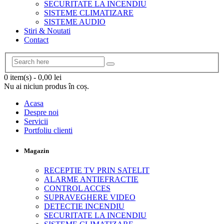
SECURITATE LA INCENDIU
SISTEME CLIMATIZARE
SISTEME AUDIO
Stiri & Noutati
Contact
0 item(s)
-
0,00
lei
Nu ai niciun produs în coș.
Acasa
Despre noi
Servicii
Portfoliu clienti
Magazin
RECEPTIE TV PRIN SATELIT
ALARME ANTIEFRACTIE
CONTROL ACCES
SUPRAVEGHERE VIDEO
DETECTIE INCENDIU
SECURITATE LA INCENDIU