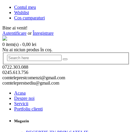
Contul meu
Wishlist
Cos cumparaturi
Bine ai venit!
Autentificare
or
Înregistrare
0 item(s)
-
0,00
lei
Nu ai niciun produs în coș.
0722.303.088
0245.613.756
comteleprestcomenzi@gmail.com
comteleprestsediu@gmail.com
Acasa
Despre noi
Servicii
Portfoliu clienti
Magazin