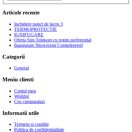
Articole recente
Inchidere punct de lucru 3
TERMOPROTECTIE
IGNIFUGARE
Oferta Sim Telekom cu regim preferential
Inaugurare Showroom Comteleprest!
Categorii
General
Meniu clienti
Contul meu
Wishlist
Cos cumparaturi
Informatii utile
Termeni si conditii
Politica de confidentialitate