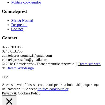
Politica cookieurilor
Comteleprest
Stiri & Noutati
Despre noi
Contact
Contact
0722.303.088
0245.613.756
comteleprestcomenzi@gmail.com
comteleprestsediu@gmail.com
© 2018 Comteleprest - Toate drepturile rezervate. |
Creare site web
de
Dream Webdesign
‹
›
×
Acest site web folosește cookie-uri pentru a îmbunătăți experiența
utilizatorilor lui.
Accept
Politica cookie-urilor
Privacy & Cookies Policy