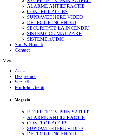
RECEPTIE TV PRIN SATELIT
ALARME ANTIEFRACTIE
CONTROL ACCES
SUPRAVEGHERE VIDEO
DETECTIE INCENDIU
SECURITATE LA INCENDIU
SISTEME CLIMATIZARE
SISTEME AUDIO
Stiri & Noutati
Contact
Menu
Acasa
Despre noi
Servicii
Portfoliu clienti
Magazin
RECEPTIE TV PRIN SATELIT
ALARME ANTIEFRACTIE
CONTROL ACCES
SUPRAVEGHERE VIDEO
DETECTIE INCENDIU