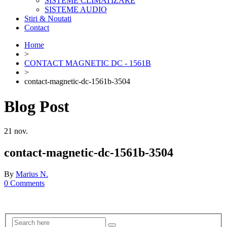
SISTEME CLIMATIZARE
SISTEME AUDIO
Stiri & Noutati
Contact
Home
>
CONTACT MAGNETIC DC - 1561B
>
contact-magnetic-dc-1561b-3504
Blog Post
21
nov.
contact-magnetic-dc-1561b-3504
By
Marius N.
0 Comments