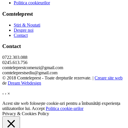
Politica cookieurilor
Comteleprest
Stiri & Noutati
Despre noi
Contact
Contact
0722.303.088
0245.613.756
comteleprestcomenzi@gmail.com
comteleprestsediu@gmail.com
© 2018 Comteleprest - Toate drepturile rezervate. |
Creare site web
de
Dream Webdesign
‹
›
×
Acest site web folosește cookie-uri pentru a îmbunătăți experiența
utilizatorilor lui.
Accept
Politica cookie-urilor
Privacy & Cookies Policy