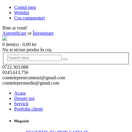
Contul meu
Wishlist
Cos cumparaturi
Bine ai venit!
Autentificare
or
Înregistrare
0 item(s)
-
0,00
lei
Nu ai niciun produs în coș.
0722.303.088
0245.613.756
comteleprestcomenzi@gmail.com
comteleprestsediu@gmail.com
Acasa
Despre noi
Servicii
Portfoliu clienti
Magazin