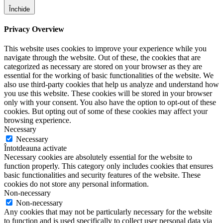
Închide
Privacy Overview
This website uses cookies to improve your experience while you
navigate through the website. Out of these, the cookies that are
categorized as necessary are stored on your browser as they are
essential for the working of basic functionalities of the website. We
also use third-party cookies that help us analyze and understand how
you use this website. These cookies will be stored in your browser
only with your consent. You also have the option to opt-out of these
cookies. But opting out of some of these cookies may affect your
browsing experience.
Necessary
Necessary
Întotdeauna activate
Necessary cookies are absolutely essential for the website to
function properly. This category only includes cookies that ensures
basic functionalities and security features of the website. These
cookies do not store any personal information.
Non-necessary
Non-necessary
Any cookies that may not be particularly necessary for the website
to function and is used specifically to collect user personal data via