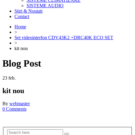
SISTEME CLIMATIZARE
SISTEME AUDIO
Stiri & Noutati
Contact
Home
>
Set videointerfon CDV43K2 +DRC40K ECO SET
>
kit nou
Blog Post
23
feb.
kit nou
By
webmaster
0 Comments