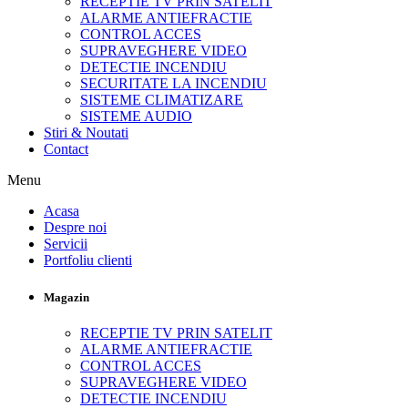
RECEPTIE TV PRIN SATELIT
ALARME ANTIEFRACTIE
CONTROL ACCES
SUPRAVEGHERE VIDEO
DETECTIE INCENDIU
SECURITATE LA INCENDIU
SISTEME CLIMATIZARE
SISTEME AUDIO
Stiri & Noutati
Contact
Menu
Acasa
Despre noi
Servicii
Portfoliu clienti
Magazin
RECEPTIE TV PRIN SATELIT
ALARME ANTIEFRACTIE
CONTROL ACCES
SUPRAVEGHERE VIDEO
DETECTIE INCENDIU