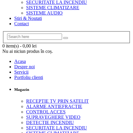
SECURITATE LA INCENDIU
SISTEME CLIMATIZARE
SISTEME AUDIO
Stiri & Noutati
Contact
0 item(s)
-
0,00
lei
Nu ai niciun produs în coș.
Acasa
Despre noi
Servicii
Portfoliu clienti
Magazin
RECEPTIE TV PRIN SATELIT
ALARME ANTIEFRACTIE
CONTROL ACCES
SUPRAVEGHERE VIDEO
DETECTIE INCENDIU
SECURITATE LA INCENDIU