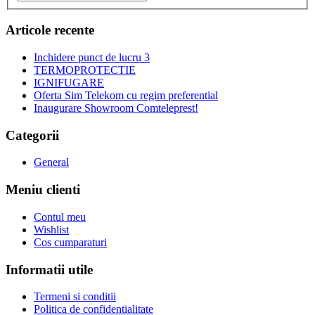
Articole recente
Inchidere punct de lucru 3
TERMOPROTECTIE
IGNIFUGARE
Oferta Sim Telekom cu regim preferential
Inaugurare Showroom Comteleprest!
Categorii
General
Meniu clienti
Contul meu
Wishlist
Cos cumparaturi
Informatii utile
Termeni si conditii
Politica de confidentialitate