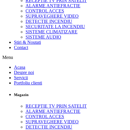
RECEPTIE TV PRIN SATELIT
ALARME ANTIEFRACTIE
CONTROL ACCES
SUPRAVEGHERE VIDEO
DETECTIE INCENDIU
SECURITATE LA INCENDIU
SISTEME CLIMATIZARE
SISTEME AUDIO
Stiri & Noutati
Contact
Menu
Acasa
Despre noi
Servicii
Portfoliu clienti
Magazin
RECEPTIE TV PRIN SATELIT
ALARME ANTIEFRACTIE
CONTROL ACCES
SUPRAVEGHERE VIDEO
DETECTIE INCENDIU