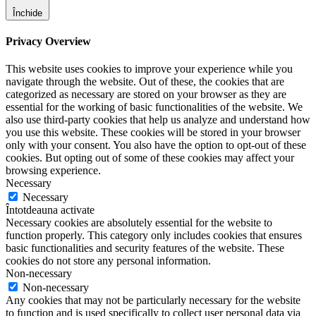
Închide
Privacy Overview
This website uses cookies to improve your experience while you
navigate through the website. Out of these, the cookies that are
categorized as necessary are stored on your browser as they are
essential for the working of basic functionalities of the website. We
also use third-party cookies that help us analyze and understand how
you use this website. These cookies will be stored in your browser
only with your consent. You also have the option to opt-out of these
cookies. But opting out of some of these cookies may affect your
browsing experience.
Necessary
Necessary
Întotdeauna activate
Necessary cookies are absolutely essential for the website to
function properly. This category only includes cookies that ensures
basic functionalities and security features of the website. These
cookies do not store any personal information.
Non-necessary
Non-necessary
Any cookies that may not be particularly necessary for the website
to function and is used specifically to collect user personal data via