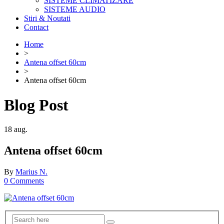
SISTEME CLIMATIZARE
SISTEME AUDIO
Stiri & Noutati
Contact
Home
>
Antena offset 60cm
>
Antena offset 60cm
Blog Post
18
aug.
Antena offset 60cm
By
Marius N.
0 Comments