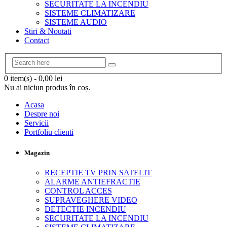
SECURITATE LA INCENDIU
SISTEME CLIMATIZARE
SISTEME AUDIO
Stiri & Noutati
Contact
0 item(s)
-
0,00
lei
Nu ai niciun produs în coș.
Acasa
Despre noi
Servicii
Portfoliu clienti
Magazin
RECEPTIE TV PRIN SATELIT
ALARME ANTIEFRACTIE
CONTROL ACCES
SUPRAVEGHERE VIDEO
DETECTIE INCENDIU
SECURITATE LA INCENDIU