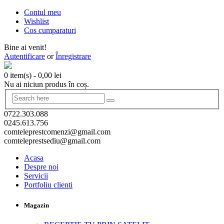
Contul meu
Wishlist
Cos cumparaturi
Bine ai venit!
Autentificare
or
Înregistrare
0 item(s)
-
0,00
lei
Nu ai niciun produs în coș.
0722.303.088
0245.613.756
comteleprestcomenzi@gmail.com
comteleprestsediu@gmail.com
Acasa
Despre noi
Servicii
Portfoliu clienti
Magazin