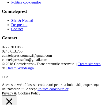
Politica cookieurilor
Comteleprest
Stiri & Noutati
Despre noi
Contact
Contact
0722.303.088
0245.613.756
comteleprestcomenzi@gmail.com
comteleprestsediu@gmail.com
© 2018 Comteleprest - Toate drepturile rezervate. |
Creare site web
de
Dream Webdesign
‹
›
×
Acest site web folosește cookie-uri pentru a îmbunătăți experiența
utilizatorilor lui.
Accept
Politica cookie-urilor
Privacy & Cookies Policy