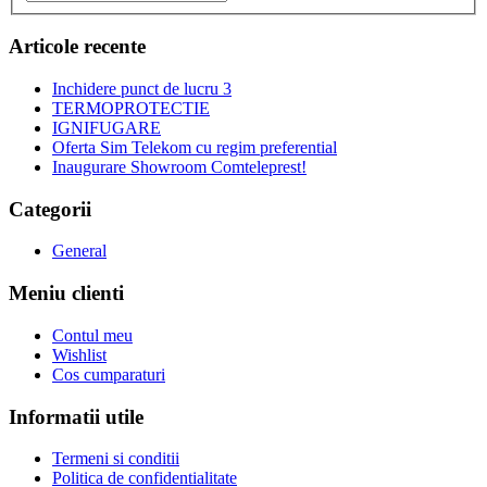
Articole recente
Inchidere punct de lucru 3
TERMOPROTECTIE
IGNIFUGARE
Oferta Sim Telekom cu regim preferential
Inaugurare Showroom Comteleprest!
Categorii
General
Meniu clienti
Contul meu
Wishlist
Cos cumparaturi
Informatii utile
Termeni si conditii
Politica de confidentialitate