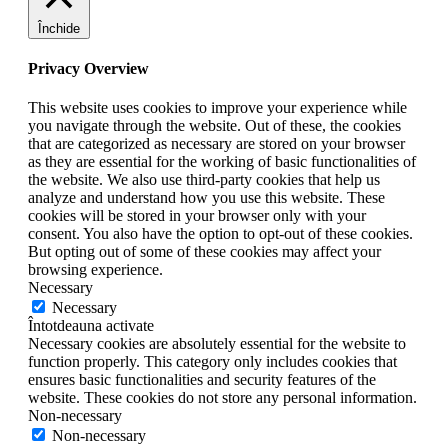
Închide
Privacy Overview
This website uses cookies to improve your experience while
you navigate through the website. Out of these, the cookies
that are categorized as necessary are stored on your browser
as they are essential for the working of basic functionalities of
the website. We also use third-party cookies that help us
analyze and understand how you use this website. These
cookies will be stored in your browser only with your
consent. You also have the option to opt-out of these cookies.
But opting out of some of these cookies may affect your
browsing experience.
Necessary
Necessary
Întotdeauna activate
Necessary cookies are absolutely essential for the website to
function properly. This category only includes cookies that
ensures basic functionalities and security features of the
website. These cookies do not store any personal information.
Non-necessary
Non-necessary