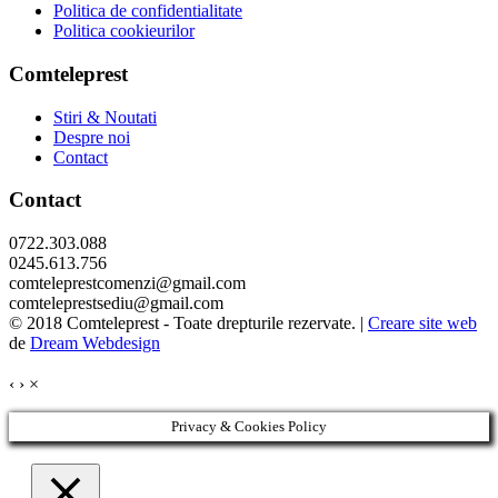
Politica de confidentialitate
Politica cookieurilor
Comteleprest
Stiri & Noutati
Despre noi
Contact
Contact
0722.303.088
0245.613.756
comteleprestcomenzi@gmail.com
comteleprestsediu@gmail.com
© 2018 Comteleprest - Toate drepturile rezervate. |
Creare site web
de
Dream Webdesign
‹
›
×
Privacy & Cookies Policy