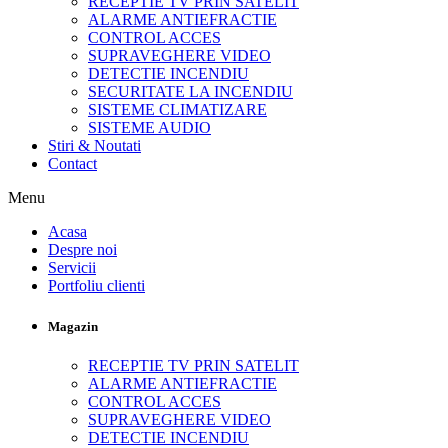
RECEPTIE TV PRIN SATELIT
ALARME ANTIEFRACTIE
CONTROL ACCES
SUPRAVEGHERE VIDEO
DETECTIE INCENDIU
SECURITATE LA INCENDIU
SISTEME CLIMATIZARE
SISTEME AUDIO
Stiri & Noutati
Contact
Menu
Acasa
Despre noi
Servicii
Portfoliu clienti
Magazin
RECEPTIE TV PRIN SATELIT
ALARME ANTIEFRACTIE
CONTROL ACCES
SUPRAVEGHERE VIDEO
DETECTIE INCENDIU