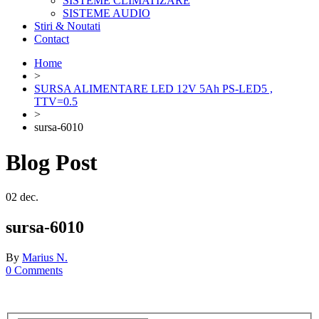
SISTEME CLIMATIZARE
SISTEME AUDIO
Stiri & Noutati
Contact
Home
>
SURSA ALIMENTARE LED 12V 5Ah PS-LED5 ,
TTV=0.5
>
sursa-6010
Blog Post
02
dec.
sursa-6010
By
Marius N.
0 Comments