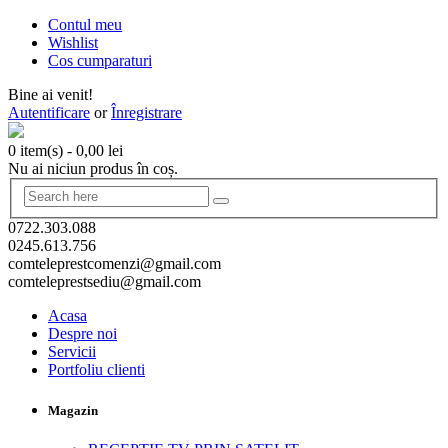
Contul meu
Wishlist
Cos cumparaturi
Bine ai venit!
Autentificare
or
Înregistrare
0 item(s)
-
0,00
lei
Nu ai niciun produs în coș.
0722.303.088
0245.613.756
comteleprestcomenzi@gmail.com
comteleprestsediu@gmail.com
Acasa
Despre noi
Servicii
Portfoliu clienti
Magazin