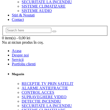
SECURITATE LA INCENDIU
SISTEME CLIMATIZARE
SISTEME AUDIO
Stiri & Noutati
Contact
0 item(s)
-
0,00
lei
Nu ai niciun produs în coș.
Acasa
Despre noi
Servicii
Portfoliu clienti
Magazin
RECEPTIE TV PRIN SATELIT
ALARME ANTIEFRACTIE
CONTROL ACCES
SUPRAVEGHERE VIDEO
DETECTIE INCENDIU
SECURITATE LA INCENDIU