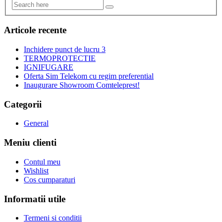
Articole recente
Inchidere punct de lucru 3
TERMOPROTECTIE
IGNIFUGARE
Oferta Sim Telekom cu regim preferential
Inaugurare Showroom Comteleprest!
Categorii
General
Meniu clienti
Contul meu
Wishlist
Cos cumparaturi
Informatii utile
Termeni si conditii