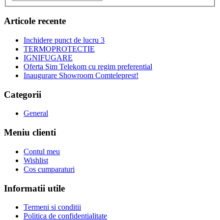
Articole recente
Inchidere punct de lucru 3
TERMOPROTECTIE
IGNIFUGARE
Oferta Sim Telekom cu regim preferential
Inaugurare Showroom Comteleprest!
Categorii
General
Meniu clienti
Contul meu
Wishlist
Cos cumparaturi
Informatii utile
Termeni si conditii
Politica de confidentialitate