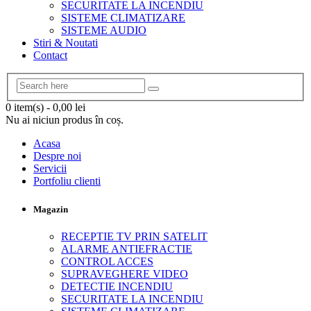
SECURITATE LA INCENDIU
SISTEME CLIMATIZARE
SISTEME AUDIO
Stiri & Noutati
Contact
0 item(s)
-
0,00
lei
Nu ai niciun produs în coș.
Acasa
Despre noi
Servicii
Portfoliu clienti
Magazin
RECEPTIE TV PRIN SATELIT
ALARME ANTIEFRACTIE
CONTROL ACCES
SUPRAVEGHERE VIDEO
DETECTIE INCENDIU
SECURITATE LA INCENDIU