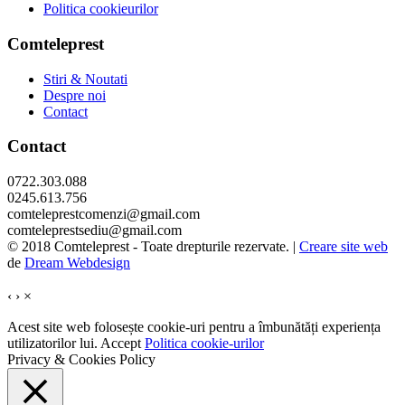
Politica cookieurilor
Comteleprest
Stiri & Noutati
Despre noi
Contact
Contact
0722.303.088
0245.613.756
comteleprestcomenzi@gmail.com
comteleprestsediu@gmail.com
© 2018 Comteleprest - Toate drepturile rezervate. |
Creare site web
de
Dream Webdesign
‹
›
×
Acest site web folosește cookie-uri pentru a îmbunătăți experiența
utilizatorilor lui.
Accept
Politica cookie-urilor
Privacy & Cookies Policy