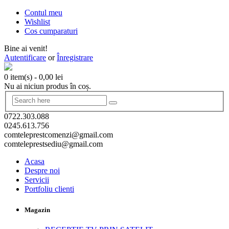
Contul meu
Wishlist
Cos cumparaturi
Bine ai venit!
Autentificare
or
Înregistrare
0 item(s)
-
0,00
lei
Nu ai niciun produs în coș.
0722.303.088
0245.613.756
comteleprestcomenzi@gmail.com
comteleprestsediu@gmail.com
Acasa
Despre noi
Servicii
Portfoliu clienti
Magazin