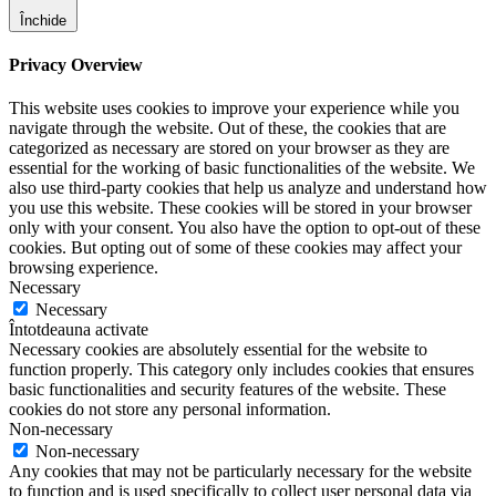
Închide
Privacy Overview
This website uses cookies to improve your experience while you
navigate through the website. Out of these, the cookies that are
categorized as necessary are stored on your browser as they are
essential for the working of basic functionalities of the website. We
also use third-party cookies that help us analyze and understand how
you use this website. These cookies will be stored in your browser
only with your consent. You also have the option to opt-out of these
cookies. But opting out of some of these cookies may affect your
browsing experience.
Necessary
Necessary
Întotdeauna activate
Necessary cookies are absolutely essential for the website to
function properly. This category only includes cookies that ensures
basic functionalities and security features of the website. These
cookies do not store any personal information.
Non-necessary
Non-necessary
Any cookies that may not be particularly necessary for the website
to function and is used specifically to collect user personal data via