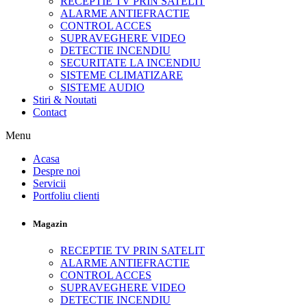
RECEPTIE TV PRIN SATELIT
ALARME ANTIEFRACTIE
CONTROL ACCES
SUPRAVEGHERE VIDEO
DETECTIE INCENDIU
SECURITATE LA INCENDIU
SISTEME CLIMATIZARE
SISTEME AUDIO
Stiri & Noutati
Contact
Menu
Acasa
Despre noi
Servicii
Portfoliu clienti
Magazin
RECEPTIE TV PRIN SATELIT
ALARME ANTIEFRACTIE
CONTROL ACCES
SUPRAVEGHERE VIDEO
DETECTIE INCENDIU