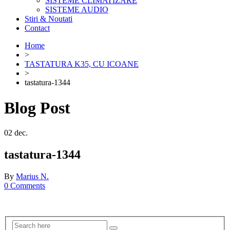
SISTEME CLIMATIZARE
SISTEME AUDIO
Stiri & Noutati
Contact
Home
>
TASTATURA K35, CU ICOANE
>
tastatura-1344
Blog Post
02
dec.
tastatura-1344
By
Marius N.
0 Comments